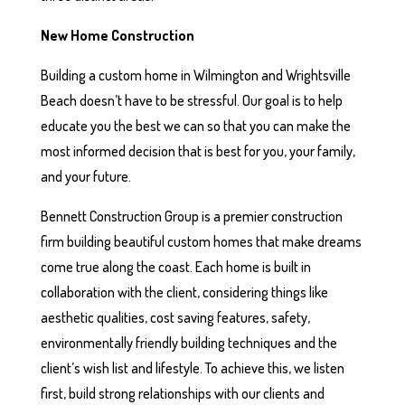
New Home Construction
Building a custom home in Wilmington and Wrightsville
Beach doesn’t have to be stressful. Our goal is to help
educate you the best we can so that you can make the
most informed decision that is best for you, your family,
and your future.
Bennett Construction Group is a premier construction
firm building beautiful custom homes that make dreams
come true along the coast. Each home is built in
collaboration with the client, considering things like
aesthetic qualities, cost saving features, safety,
environmentally friendly building techniques and the
client’s wish list and lifestyle. To achieve this, we listen
first, build strong relationships with our clients and