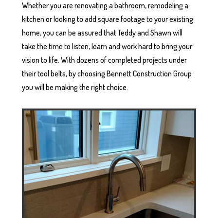
Whether you are renovating a bathroom, remodeling a
kitchen or looking to add square footage to your existing
home, you can be assured that Teddy and Shawn will
take the time to listen, learn and work hard to bring your
vision to life. With dozens of completed projects under
their tool belts, by choosing Bennett Construction Group
you will be making the right choice.