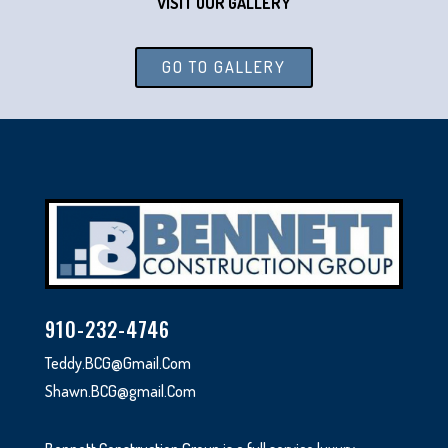
VISIT OUR GALLERY
GO TO GALLERY
910-232-4746
Teddy.BCG@Gmail.Com
Shawn.BCG@gmail.Com