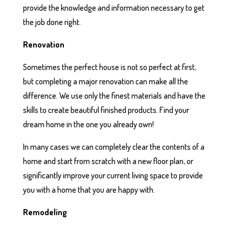
provide the knowledge and information necessary to get
the job done right.
Renovation
Sometimes the perfect house is not so perfect at first,
but completing a major renovation can make all the
difference. We use only the finest materials and have the
skills to create beautiful finished products. Find your
dream home in the one you already own!
In many cases we can completely clear the contents of a
home and start from scratch with a new floor plan, or
significantly improve your current living space to provide
you with a home that you are happy with.
Remodeling