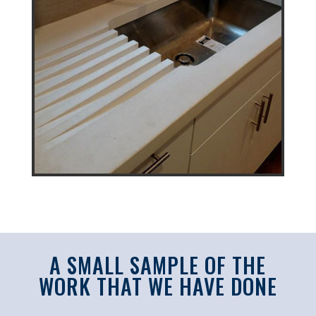
A SMALL SAMPLE OF THE
WORK THAT WE HAVE DONE