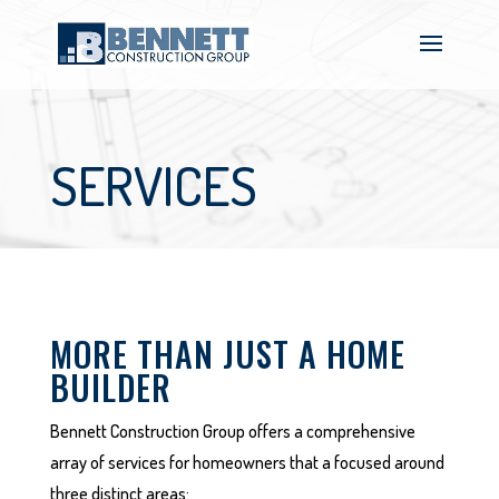
SERVICES
MORE THAN JUST A HOME
BUILDER
Bennett Construction Group offers a comprehensive
array of services for homeowners that a focused around
three distinct areas: