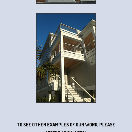
TO SEE OTHER EXAMPLES OF OUR WORK, PLEASE