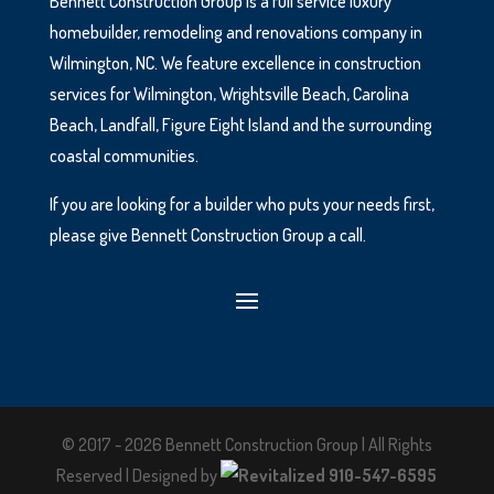
Bennett Construction Group is a full service luxury
homebuilder, remodeling and renovations company in
Wilmington, NC. We feature excellence in construction
services for Wilmington, Wrightsville Beach, Carolina
Beach, Landfall, Figure Eight Island and the surrounding
coastal communities.
If you are looking for a builder who puts your needs first,
please give Bennett Construction Group a call.
© 2017 - 2026 Bennett Construction Group | All Rights
Reserved | Designed by